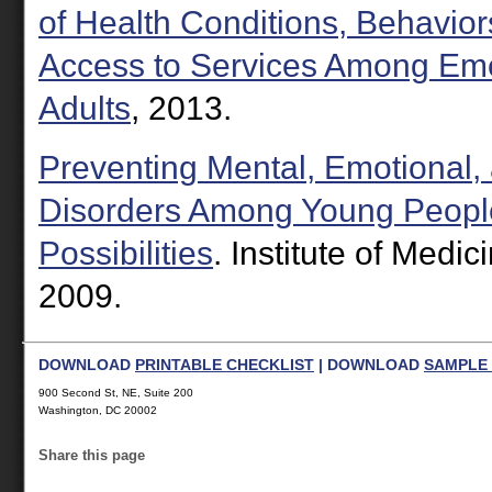
of Health Conditions, Behavior
Access to Services Among Em
Adults
, 2013.
Preventing Mental, Emotional,
Disorders Among Young Peopl
Possibilities
. Institute of Medi
2009.
DOWNLOAD
PRINTABLE CHECKLIST
| DOWNLOAD
SAMPLE 
900 Second St, NE, Suite 200
Washington, DC 20002
Share this page