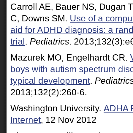
Carroll AE, Bauer NS, Dugan 
C, Downs SM.
Use of a comput
aid for ADHD diagnosis: a ran
trial
.
Pediatrics
. 2013;132(3):e
Mazurek MO, Engelhardt CR.
boys with autism spectrum dis
typical development
.
Pediatric
2013;132(2):260-6.
Washington University.
ADHA R
Internet
, 12 Nov 2012