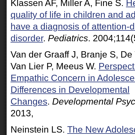
Klassen AF, Miller A, Fine S.
He
quality of life in children and
have a diagnosis of attention-de
disorder
.
Pediatrics
. 2004;114(
Van der Graaff J, Branje S, D
Van Lier P, Meeus W.
Perspect
Empathic Concern in Adolesc
Differences in Developmental
Changes
.
Developmental Psyc
2013,
Neinstein LS.
The New Adolesc