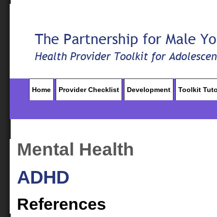
Home
Provider Checklist
Development
Toolkit Tuto
Mental Health
ADHD
References