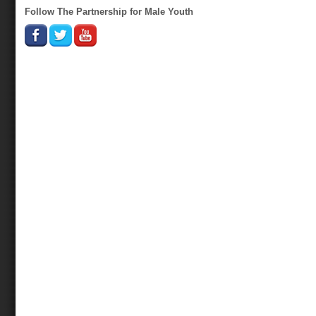
Follow The Partnership for Male Youth